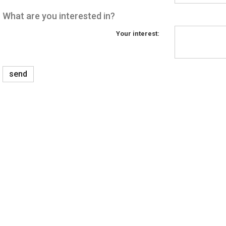
What are you interested in?
Your interest:
send