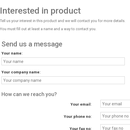
Interested in product
Tell us your interest in this product and we will contact you for more details.
You must fill out at least a name and a way to contact you.
Send us a message
Your name:
Your company name:
How can we reach you?
Your email:
Your phone no:
Your fax no: