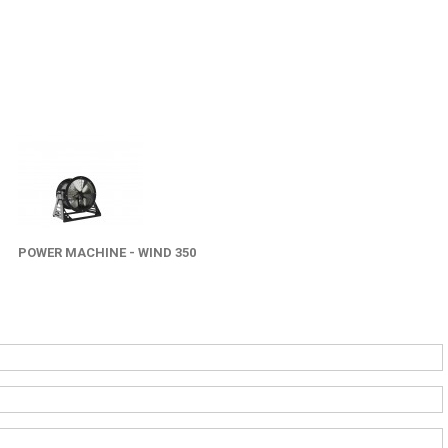
POWER MACHINE - WIND 350