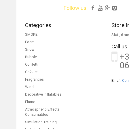
Follow us
Categories
Store I
SMOKE
Sfat , 6 r
Foam
Call us
Snow
+3
Bubble
06
Confetti
Co2 Jet
Fragrances
Email:
Con
Wind
Decorative inflatables
Flame
Atmospheric Effects
Consumables
Simulation Training