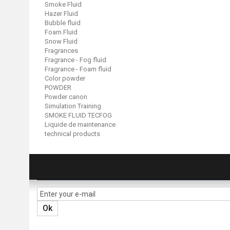
Smoke Fluid
Hazer Fluid
Bubble fluid
Foam Fluid
Snow Fluid
Fragrances
Fragrance - Fog fluid
Fragrance - Foam fluid
Color powder
POWDER
Powder canon
Simulation Training
SMOKE FLUID TECFOG
Liquide de maintenance
technical products
NEWSLETTER
Ok