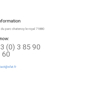
nformation
ue du parc chatenoy le royal 71880
 now:
3 (0) 3 85 90
 60
tact@sfat.fr