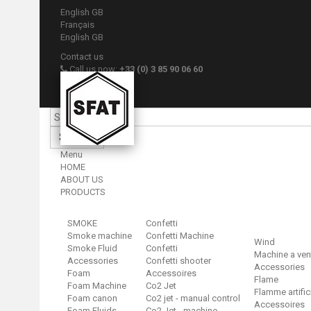
English GB
Français
English GB
Contact us
Call us now:
+33 (0) 3 85 90 06 60
Sign in
Your account
Search
Menu
HOME
ABOUT US
PRODUCTS
SMOKE
Confetti
Smoke machine
Confetti Machine
Wind
Smoke Fluid
Confetti
Machine a ven
Accessories
Confetti shooter
Accessories
Foam
Accessoires
Flame
Foam Machine
Co2 Jet
Flamme artific
Foam canon
Co2 jet - manual control
Accessoires
Foam Fluids
Co2 Jet - machine