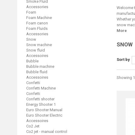
Smoke Fluid
Accessories
Welcome to
Foam
manufactur
Foam Machine
Whether yo
Foam canon
snow machi
Foam Fluids
More
Accessories
Snow
SNOW
Snow machine
Snow fluid
Accessoires
Sort by
Bubble
Bubble machine
Bubble fluid
Accessoires
Showing 13
Confetti
Confetti Machine
Confetti
Confetti shooter
Energy Shooter 1
Euro Shooter Manual
Euro Shooter Electric
Accessoires
Co2 Jet
Co2 jet - manual control