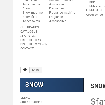
Bubble
Accessories
Accessoires
Bubble machi
Snow
Fragrances
Bubble fluid
Snow machine
Fragrance machine
Accessoires
Snow fluid
Fragrance
Accessoires
Accessoires
OUR BRANDS
CATALOGUE
SFAT NEWS
DISTRIBUTORS
DISTRIBUTORS ZONE
CONTACT
Snow
SNOW
SNO
SMOKE
Sfa
Smoke machine