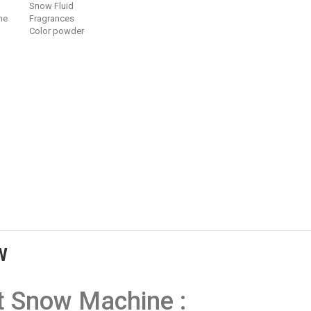
Snow Fluid
ne
Fragrances
Color powder
W
t Snow Machine :