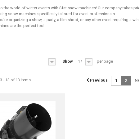
 the world of winter events with Sfat snow machines! Our company takes pri
ing snow machines specifically tailored for event professionals.
u're organizing a show, a party, a film shoot, or any other event requiring a wi
nes are the perfect tool...
Show
per page
--
12
 - 13 of 13 items
Previous
N
1
2