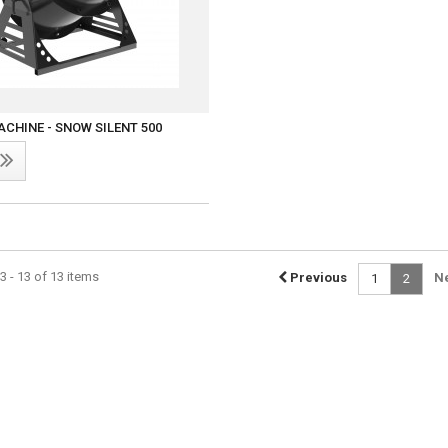
CHINE - SNOW SILENT 500
 - 13 of 13 items
Previous
N
1
2