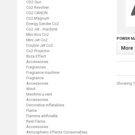
CO2 Gun
Co2 Revolver
CO2 CANON
Co2 Magnum
Energy Sender Co2
Co2 Jet - machine
Mini Box Co2
POWER MA
Mini Jet Co2
Double Jet Co2
More
Co2 Projector
Ibiza Effect
Accessoires
Fragrances
Fragrance machine
Fragrance
Accessoires
Showing 13
Wind
Machine a vent
Accessories
Decorative inflatables
Flame
Flamme artificielle
Real Flame
Accessoires
Atmospheric Effects Consumables