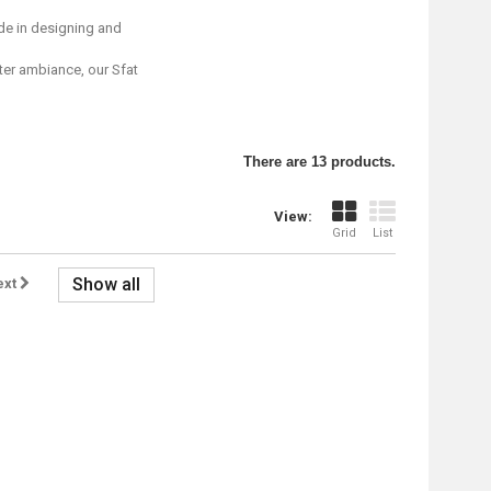
de in designing and
nter ambiance, our Sfat
There are 13 products.
View:
Grid
List
Show all
ext