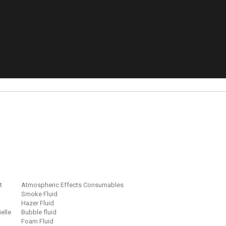
t
Atmospheric Effects Consumables
Smoke Fluid
Hazer Fluid
ielle
Bubble fluid
Foam Fluid