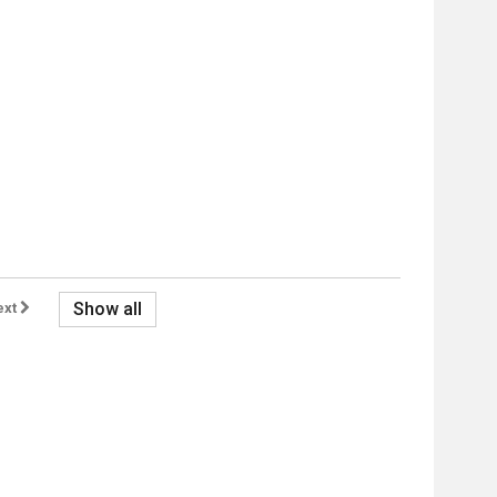
Show all
ext