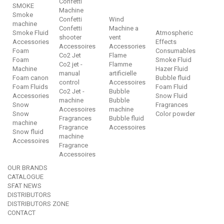
Confetti
SMOKE
Machine
Smoke
Confetti
Wind
machine
Confetti
Machine a
Smoke Fluid
Atmospheric
shooter
vent
Accessories
Effects
Accessoires
Accessories
Foam
Consumables
Co2 Jet
Flame
Foam
Smoke Fluid
Co2 jet -
Flamme
Machine
Hazer Fluid
manual
artificielle
Foam canon
Bubble fluid
control
Accessoires
Foam Fluids
Foam Fluid
Co2 Jet -
Bubble
Accessories
Snow Fluid
machine
Bubble
Snow
Fragrances
Accessoires
machine
Snow
Color powder
Fragrances
Bubble fluid
machine
Fragrance
Accessoires
Snow fluid
machine
Accessoires
Fragrance
Accessoires
OUR BRANDS
CATALOGUE
SFAT NEWS
DISTRIBUTORS
DISTRIBUTORS ZONE
CONTACT