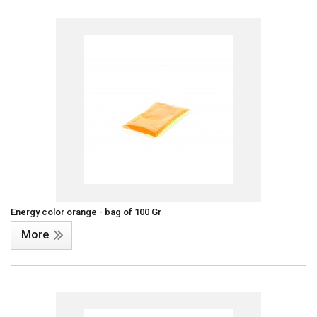
Energy color orange - bag of 100 Gr
More