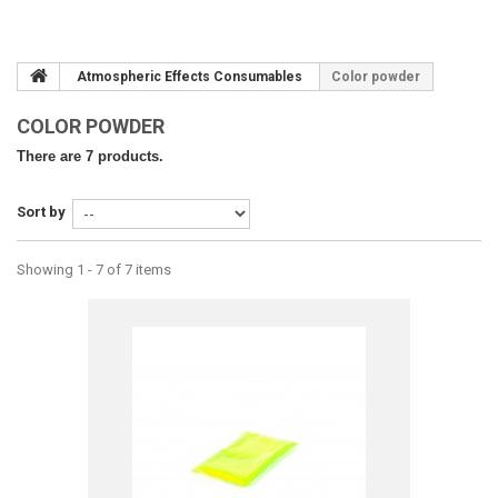
Atmospheric Effects Consumables
Color powder
COLOR POWDER
There are 7 products.
Sort by
Showing 1 - 7 of 7 items