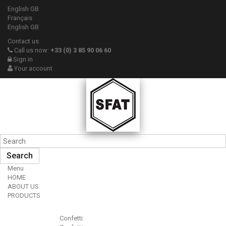
English GB
Français
English GB
Contact us
Call us now:
+33 (0) 3 85 90 06 60
Sign in
Your account
Search
Menu
HOME
ABOUT US
PRODUCTS
Confetti