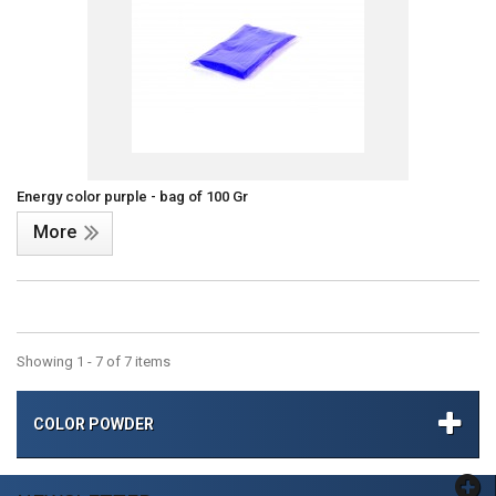
Energy color purple - bag of 100 Gr
More
Showing 1 - 7 of 7 items
COLOR POWDER