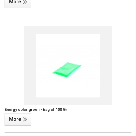
More
Energy color green - bag of 100 Gr
More