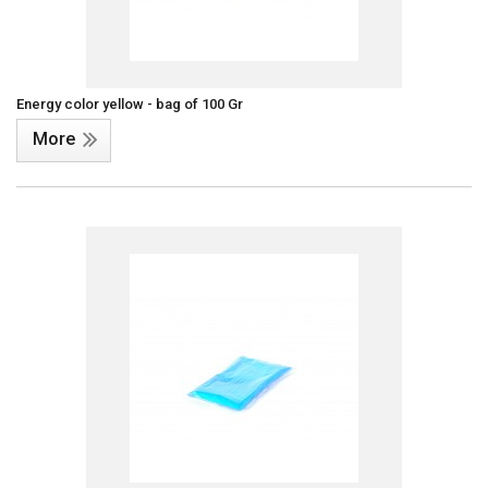
Energy color yellow - bag of 100 Gr
More