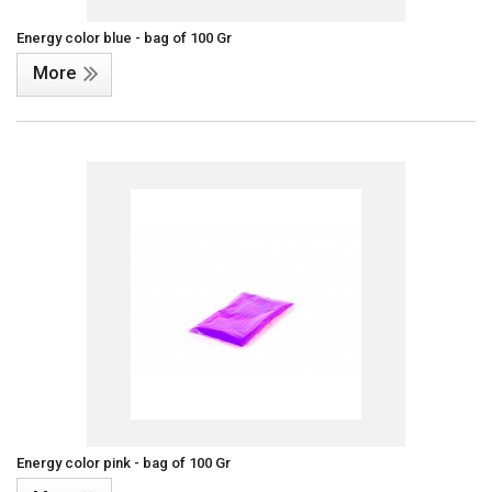
Energy color blue - bag of 100 Gr
More
Energy color pink - bag of 100 Gr