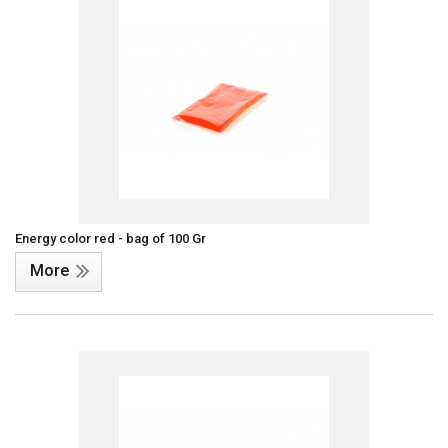
Energy color red - bag of 100 Gr
More