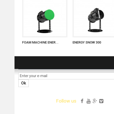
FOAM MACHINE ENER...
ENERGY SNOW 300
NEWSLETTER
Ok
Follow us