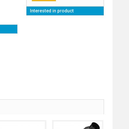
Interested in product