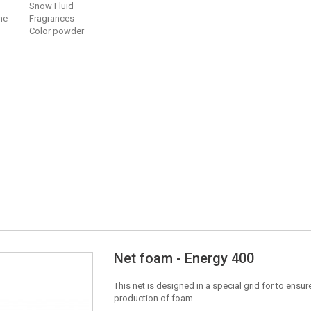
Snow Fluid
ne
Fragrances
Color powder
Net foam - Energy 400
This net is designed in a special grid for to ens
production of foam.