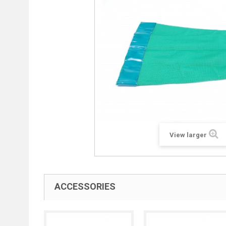
View larger
ACCESSORIES