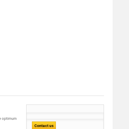
ure optimum
Contact us