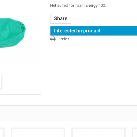
Net suited for foam Energy 400.
Share
Interested in product
Print