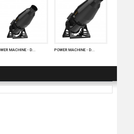
WER MACHINE - D...
POWER MACHINE - D...