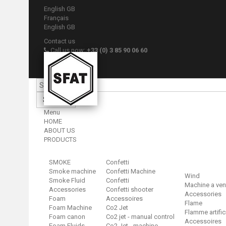
English GB
Français
English GB
Contact us
Call us now:
+33 (0) 3 85 90 06 60
Sign in
Your account
Search
Menu
HOME
ABOUT US
PRODUCTS
SMOKE
Confetti
Smoke machine
Confetti Machine
Wind
Smoke Fluid
Confetti
Machine a ven
Accessories
Confetti shooter
Accessories
Foam
Accessoires
Flame
Foam Machine
Co2 Jet
Flamme artific
Foam canon
Co2 jet - manual control
Accessoires
Foam Fluids
Co2 Jet - machine