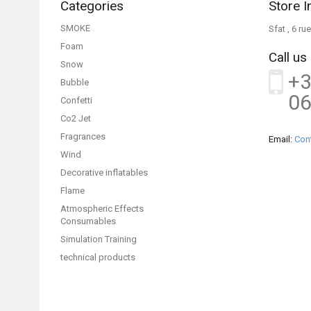
Categories
Store I
SMOKE
Sfat , 6 r
Foam
Call us
Snow
+3
Bubble
06
Confetti
Co2 Jet
Fragrances
Email:
Con
Wind
Decorative inflatables
Flame
Atmospheric Effects
Consumables
Simulation Training
technical products