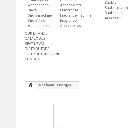
Bubble
Accessories
Accessoires
Bubble machi
Snow
Fragrances
Bubble fluid
Snow machine
Fragrance machine
Accessoires
Snow fluid
Fragrance
Accessoires
Accessoires
OUR BRANDS
CATALOGUE
SFAT NEWS
DISTRIBUTORS
DISTRIBUTORS ZONE
CONTACT
Net foam - Energy 400