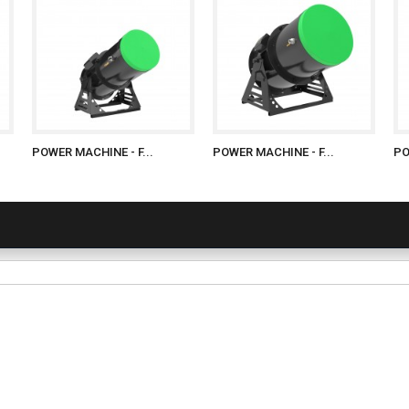
POWER MACHINE - F...
POWER MACHINE - F...
PO