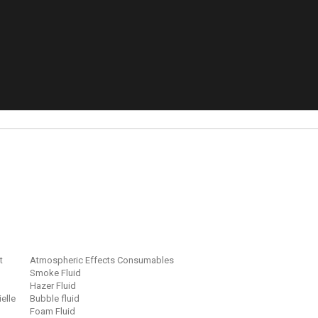
t
Atmospheric Effects Consumables
Smoke Fluid
Hazer Fluid
ielle
Bubble fluid
Foam Fluid