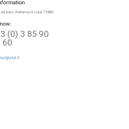
nformation
ue du parc chatenoy le royal 71880
 now:
3 (0) 3 85 90
 60
tact@sfat.fr