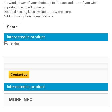
the wind power of your choice , 1 to 12 fans and more if you wish.
Important : reduced noise fan
Optional misting kit is available - Low pressure
Addiotional option : speed variator
Share
Interested in product
Print
Contact us
Interested in product
MORE INFO