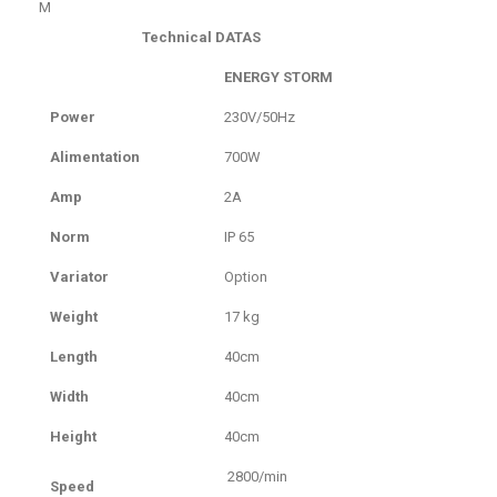
M
Technical DATAS
ENERGY STORM
Power
230V/50Hz
Alimentation
700W
Amp
2A
Norm
IP 65
Variator
Option
Weight
17 kg
Length
40cm
Width
40cm
Height
40cm
2800/min
Speed