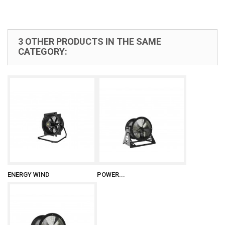
3 OTHER PRODUCTS IN THE SAME
CATEGORY:
ENERGY WIND
POWER...