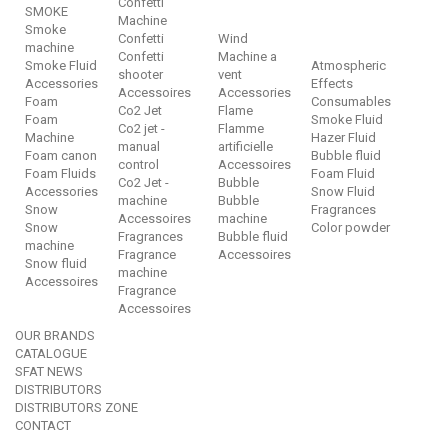
Confetti
SMOKE
Machine
Smoke
Confetti
Wind
machine
Confetti
Machine a
Smoke Fluid
Atmospheric
shooter
vent
Accessories
Effects
Accessoires
Accessories
Foam
Consumables
Co2 Jet
Flame
Foam
Smoke Fluid
Co2 jet -
Flamme
Machine
Hazer Fluid
manual
artificielle
Foam canon
Bubble fluid
control
Accessoires
Foam Fluids
Foam Fluid
Co2 Jet -
Bubble
Accessories
Snow Fluid
machine
Bubble
Snow
Fragrances
Accessoires
machine
Snow
Color powder
Fragrances
Bubble fluid
machine
Fragrance
Accessoires
Snow fluid
machine
Accessoires
Fragrance
Accessoires
OUR BRANDS
CATALOGUE
SFAT NEWS
DISTRIBUTORS
DISTRIBUTORS ZONE
CONTACT