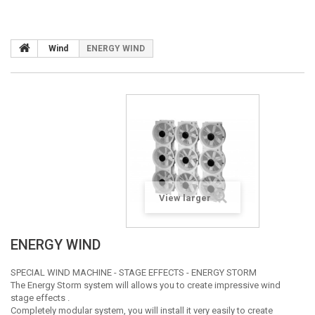
Wind
ENERGY WIND
View larger
ENERGY WIND
SPECIAL WIND MACHINE - STAGE EFFECTS - ENERGY STORM
The Energy Storm system will allows you to create impressive wind
stage effects .
Completely modular system, you will install it very easily to create