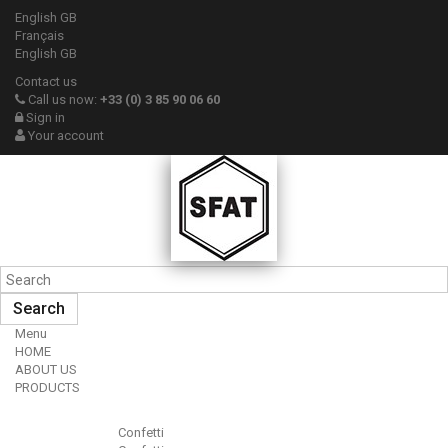
English GB
Français
English GB
Contact us
Call us now:
+33 (0) 3 85 90 06 60
Sign in
Your account
Search
Menu
HOME
ABOUT US
PRODUCTS
Confetti