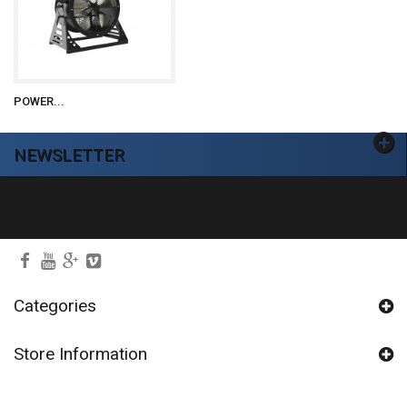
POWER...
NEWSLETTER
Ok
Categories
Store Information