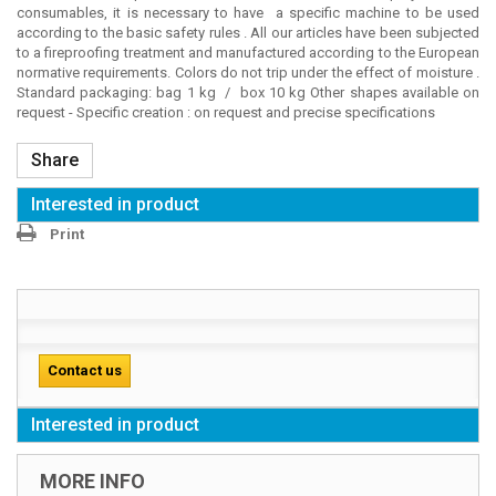
consumables, it is necessary to have a specific machine to be used
according to the basic safety rules . All our articles have been subjected
to a fireproofing treatment and manufactured according to the European
normative requirements. Colors do not trip under the effect of moisture .
Standard packaging: bag 1 kg / box 10 kg Other shapes available on
request - Specific creation : on request and precise specifications
Share
Interested in product
Print
Contact us
Interested in product
MORE INFO