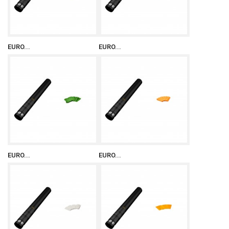
EURO...
EURO...
EURO...
EURO...