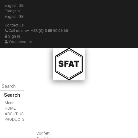
English GB
Français
English GB
Contact us
Call us now:
+33 (0) 3 85 90 06 60
Sign in
Your account
Search
Menu
HOME
ABOUT US
PRODUCTS
Confetti