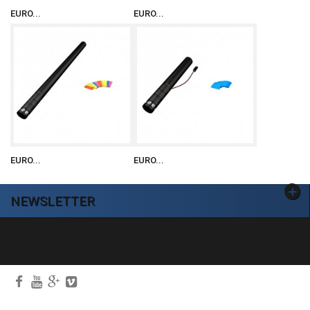
EURO...
EURO...
EURO...
EURO...
NEWSLETTER
Ok