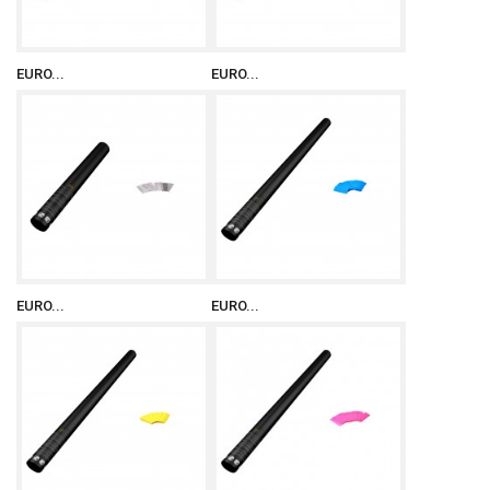
EURO...
EURO...
EURO...
EURO...