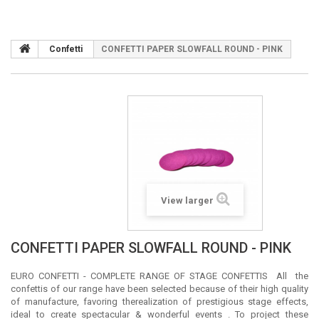
Confetti
CONFETTI PAPER SLOWFALL ROUND - PINK
View larger
CONFETTI PAPER SLOWFALL ROUND - PINK
EURO CONFETTI - COMPLETE RANGE OF STAGE CONFETTIS All the
confettis of our range have been selected because of their high quality
of manufacture, favoring therealization of prestigious stage effects,
ideal to create spectacular & wonderful events . To project these