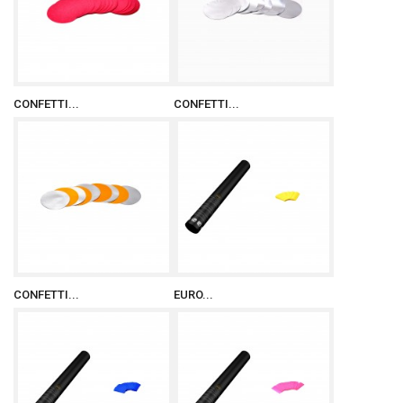
CONFETTI...
CONFETTI...
CONFETTI...
EURO...