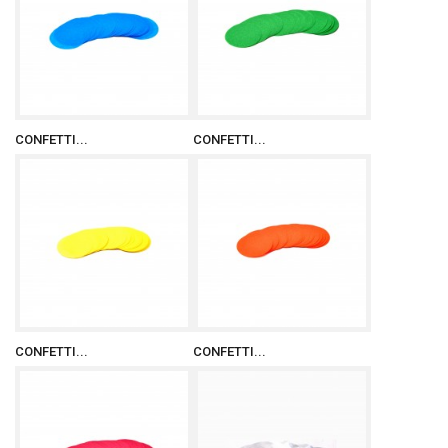
CONFETTI...
CONFETTI...
CONFETTI...
CONFETTI...