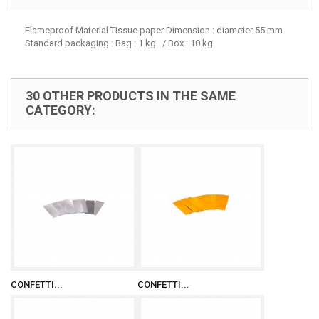
Flameproof Material Tissue paper Dimension : diameter 55 mm
Standard packaging : Bag : 1 kg / Box : 10 kg
30 OTHER PRODUCTS IN THE SAME
CATEGORY:
CONFETTI...
CONFETTI...