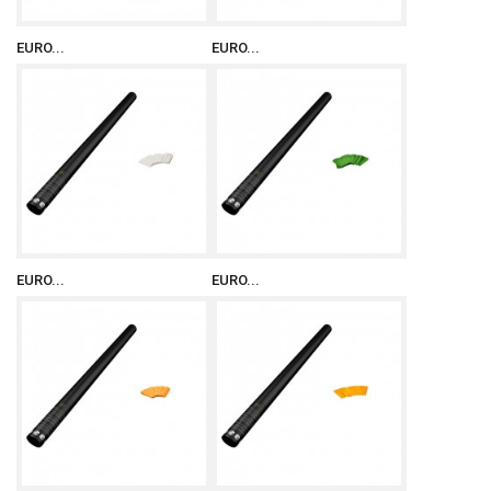
EURO...
EURO...
EURO...
EURO...