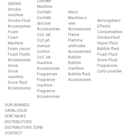
Confetti
SMOKE
Machine
Smoke
Confetti
Wind
machine
Confetti
Machine a
Smoke Fluid
Atmospheric
shooter
vent
Accessories
Effects
Accessoires
Accessories
Foam
Consumables
Co2 Jet
Flame
Foam
Smoke Fluid
Co2 jet -
Flamme
Machine
Hazer Fluid
manual
artificielle
Foam canon
Bubble fluid
control
Accessoires
Foam Fluids
Foam Fluid
Co2 Jet -
Bubble
Accessories
Snow Fluid
machine
Bubble
Snow
Fragrances
Accessoires
machine
Snow
Color powder
Fragrances
Bubble fluid
machine
Fragrance
Accessoires
Snow fluid
machine
Accessoires
Fragrance
Accessoires
OUR BRANDS
CATALOGUE
SFAT NEWS
DISTRIBUTORS
DISTRIBUTORS ZONE
CONTACT