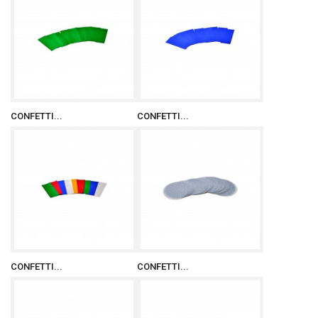
CONFETTI...
CONFETTI...
CONFETTI...
CONFETTI...