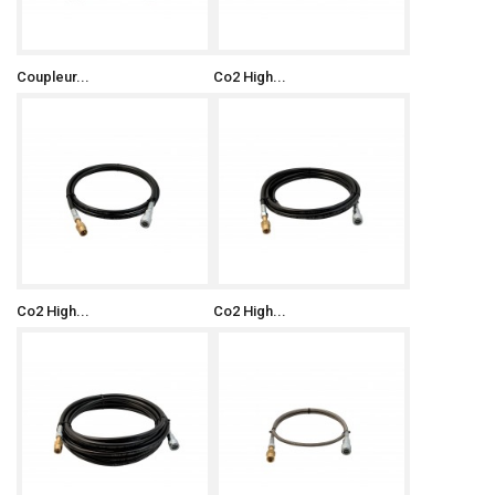
Coupleur...
Co2 High...
Co2 High...
Co2 High...