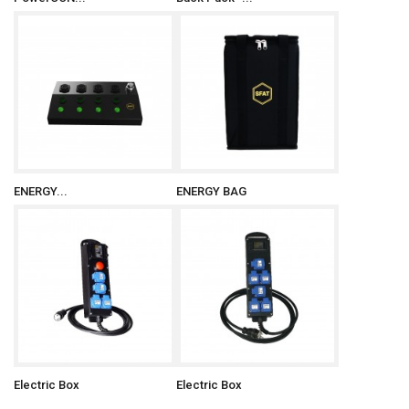
ENERGY...
ENERGY BAG
Electric Box
Electric Box