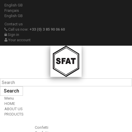
English GB
Français
English GB
Contact us
Call us now:
+33 (0) 3 85 90 06 60
Sign in
Your account
Search
Menu
HOME
ABOUT US
PRODUCTS
Confetti