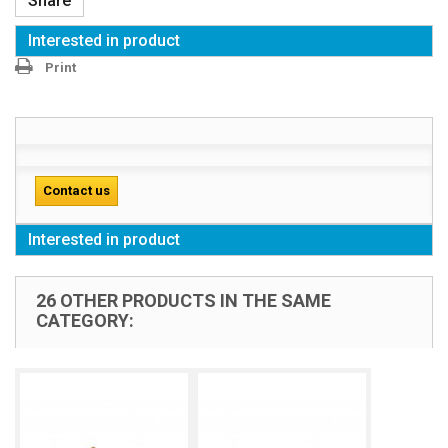
Share
Interested in product
Print
Contact us
Interested in product
26 OTHER PRODUCTS IN THE SAME
CATEGORY: