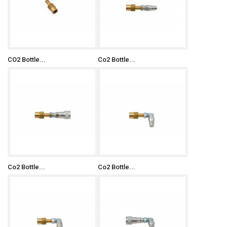
CO2 Bottle...
Co2 Bottle...
Co2 Bottle...
Co2 Bottle...