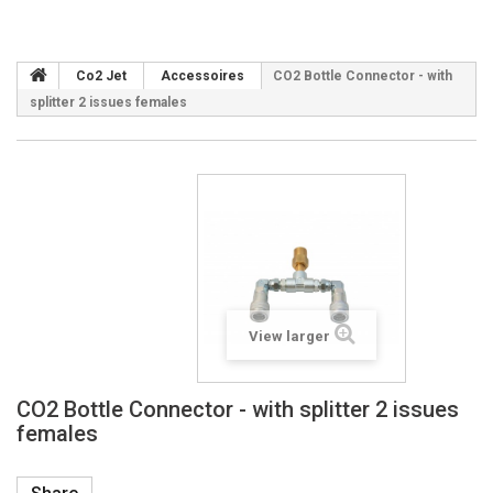
Co2 Jet
Accessoires
CO2 Bottle Connector - with
splitter 2 issues females
View larger
CO2 Bottle Connector - with splitter 2 issues
females