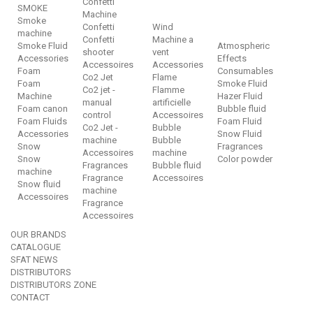
Confetti
SMOKE
Machine
Smoke
Confetti
Wind
machine
Confetti
Machine a
Smoke Fluid
Atmospheric
shooter
vent
Accessories
Effects
Accessoires
Accessories
Foam
Consumables
Co2 Jet
Flame
Foam
Smoke Fluid
Co2 jet -
Flamme
Machine
Hazer Fluid
manual
artificielle
Foam canon
Bubble fluid
control
Accessoires
Foam Fluids
Foam Fluid
Co2 Jet -
Bubble
Accessories
Snow Fluid
machine
Bubble
Snow
Fragrances
Accessoires
machine
Snow
Color powder
Fragrances
Bubble fluid
machine
Fragrance
Accessoires
Snow fluid
machine
Accessoires
Fragrance
Accessoires
OUR BRANDS
CATALOGUE
SFAT NEWS
DISTRIBUTORS
DISTRIBUTORS ZONE
CONTACT