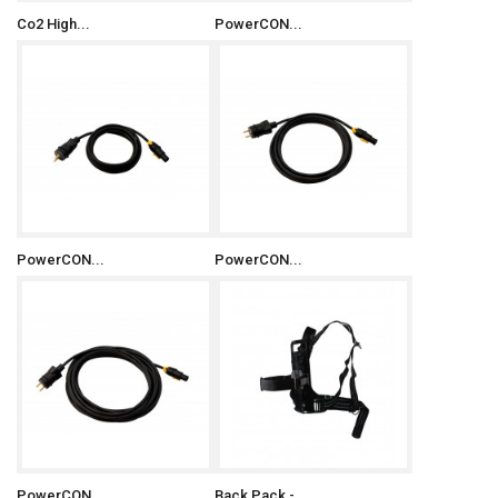
Co2 High...
PowerCON...
PowerCON...
PowerCON...
PowerCON...
Back Pack -...