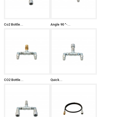
Co2 Bottle...
Angle 90 °-...
CO2 Bottle...
Quick...