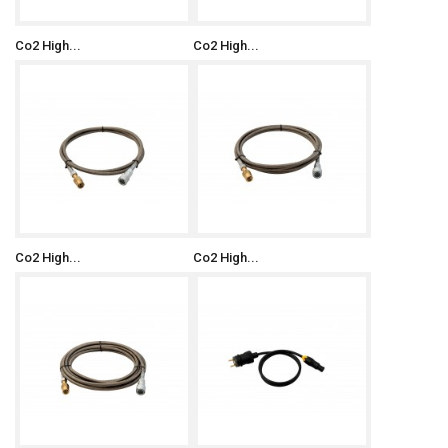
Co2 High...
Co2 High...
Co2 High...
Co2 High...