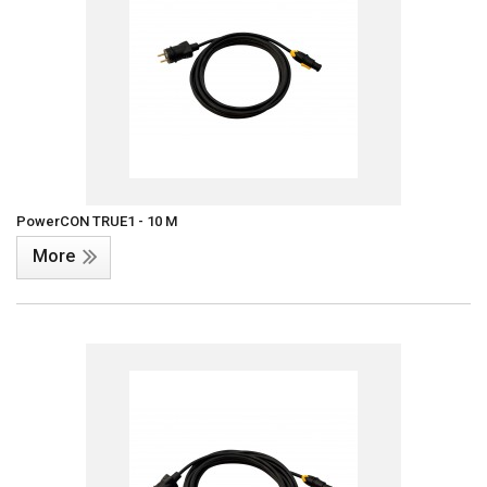
PowerCON TRUE1 - 10 M
More