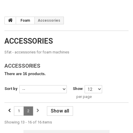
Foam
Accessories
ACCESSORIES
Sfat -
accessories
for foam machines
ACCESSORIES
There are 16 products.
Sort by
Show
per page
Show all
1
2
Showing 13 - 16 of 16 items