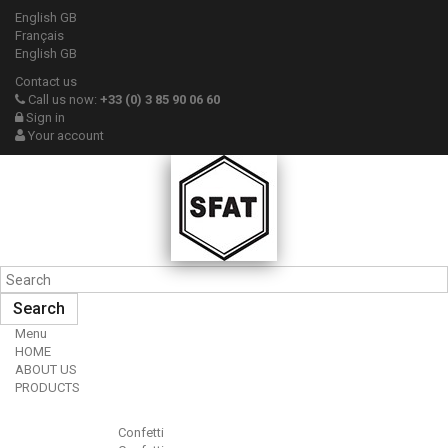
English GB
Français
English GB
Contact us
Call us now:
+33 (0) 3 85 90 06 60
Sign in
Your account
Search
Menu
HOME
ABOUT US
PRODUCTS
Confetti