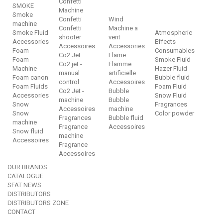
Confetti
SMOKE
Machine
Smoke
Confetti
Wind
machine
Confetti
Machine a
Smoke Fluid
Atmospheric
shooter
vent
Accessories
Effects
Accessoires
Accessories
Foam
Consumables
Co2 Jet
Flame
Foam
Smoke Fluid
Co2 jet -
Flamme
Machine
Hazer Fluid
manual
artificielle
Foam canon
Bubble fluid
control
Accessoires
Foam Fluids
Foam Fluid
Co2 Jet -
Bubble
Accessories
Snow Fluid
machine
Bubble
Snow
Fragrances
Accessoires
machine
Snow
Color powder
Fragrances
Bubble fluid
machine
Fragrance
Accessoires
Snow fluid
machine
Accessoires
Fragrance
Accessoires
OUR BRANDS
CATALOGUE
SFAT NEWS
DISTRIBUTORS
DISTRIBUTORS ZONE
CONTACT