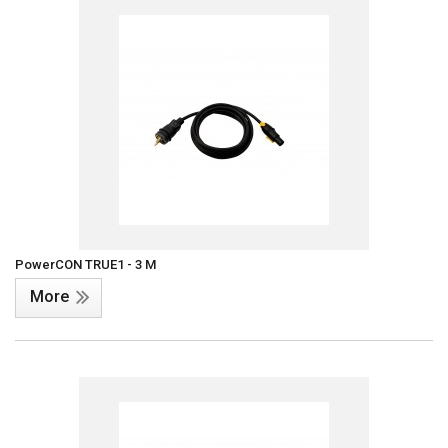
PowerCON TRUE1 - 3 M
More