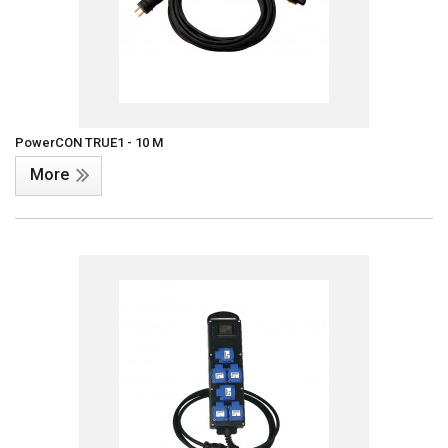
PowerCON TRUE1 - 10 M
More