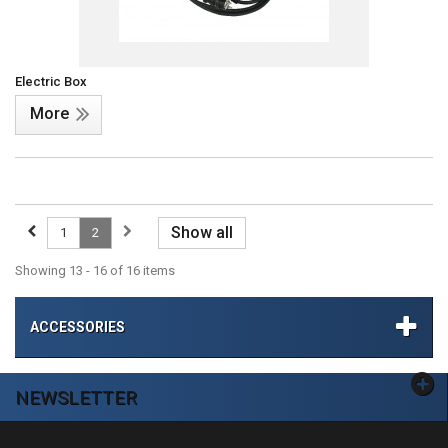
Electric Box
More
Show all
1
2
Showing 13 - 16 of 16 items
ACCESSORIES
NEWSLETTER