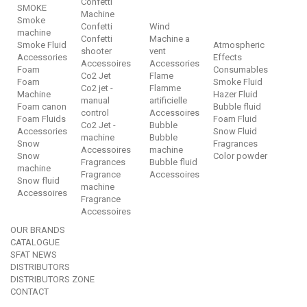
Confetti
SMOKE
Machine
Smoke
Confetti
Wind
machine
Confetti
Machine a
Smoke Fluid
Atmospheric
shooter
vent
Accessories
Effects
Accessoires
Accessories
Foam
Consumables
Co2 Jet
Flame
Foam
Smoke Fluid
Co2 jet -
Flamme
Machine
Hazer Fluid
manual
artificielle
Foam canon
Bubble fluid
control
Accessoires
Foam Fluids
Foam Fluid
Co2 Jet -
Bubble
Accessories
Snow Fluid
machine
Bubble
Snow
Fragrances
Accessoires
machine
Snow
Color powder
Fragrances
Bubble fluid
machine
Fragrance
Accessoires
Snow fluid
machine
Accessoires
Fragrance
Accessoires
OUR BRANDS
CATALOGUE
SFAT NEWS
DISTRIBUTORS
DISTRIBUTORS ZONE
CONTACT