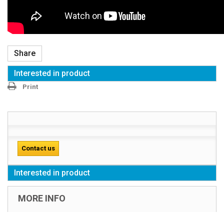
Share
Interested in product
Print
Contact us
Interested in product
MORE INFO