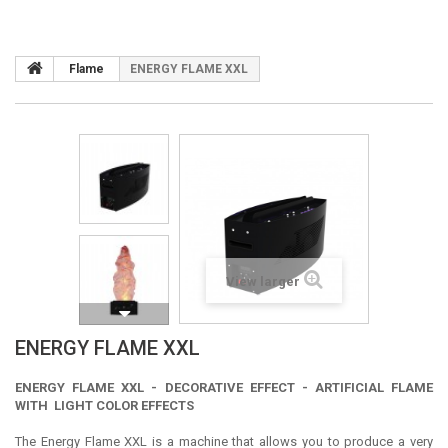
Flame
ENERGY FLAME XXL
View larger
ENERGY FLAME XXL
ENERGY FLAME XXL - DECORATIVE EFFECT - ARTIFICIAL FLAME
WITH LIGHT COLOR EFFECTS
The Energy Flame XXL is a machine that allows you to produce a very