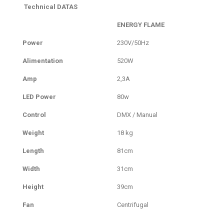
Technical DATAS
ENERGY FLAME
Power
230V/50Hz
Alimentation
520W
Amp
2,3A
LED Power
80w
Control
DMX / Manual
Weight
18 kg
Length
81cm
Width
31cm
Height
39cm
Fan
Centrifugal