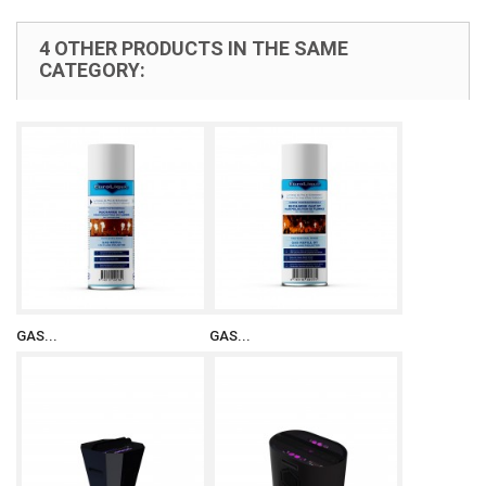
4 OTHER PRODUCTS IN THE SAME
CATEGORY:
GAS...
GAS...