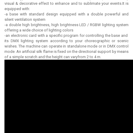
visual & decorative effect to enhance and to sublimate your events.It is
equipped with:
-a base with standard design equipped with a double powerful and
silent ventilation system
-a double high brightness, high brightness LED / RGBW lighting system
offering a wide choice of lighting colors
-an electronic card with a specific program for controlling the base and
its DMX lighting system according to your choreographic or scenic
wishes. The machine can operate in standalone mode or in DMX control
mode. An artificial silk flame is fixed on the directional support by means
of a simple scratch and the height can varyfrom 2 to 4 m.