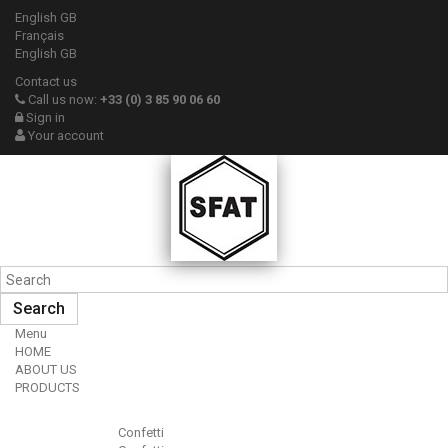
English GB
Français
English GB
Contact us
Call us now:
+33 (0) 3 85 90 06 60
Sign in
Your account
Search
Menu
HOME
ABOUT US
PRODUCTS
Confetti