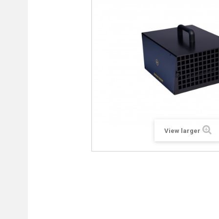
View larger