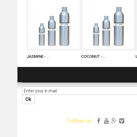
JASMINE -...
COCONUT -...
NEWSLETTER
Ok
Follow us