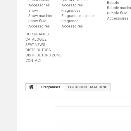
Bubble
Accessories
Accessoires
Bubble machi
Snow
Fragrances
Bubble fluid
Snow machine
Fragrance machine
Accessoires
Snow fluid
Fragrance
Accessoires
Accessoires
OUR BRANDS
CATALOGUE
SFAT NEWS
DISTRIBUTORS
DISTRIBUTORS ZONE
CONTACT
Fragrances
EUROSCENT MACHINE