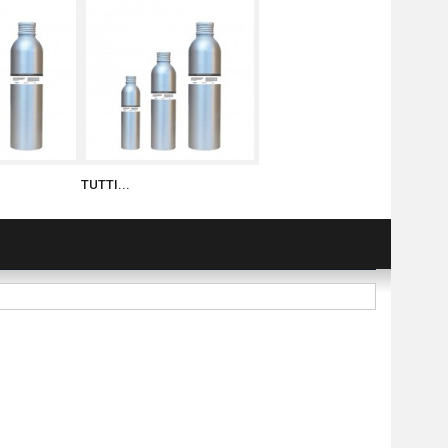
TUTTI...