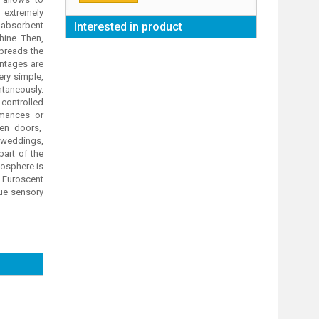
 extremely
 absorbent
Interested in product
hine. Then,
spreads the
antages are
ery simple,
ntaneously.
controlled
rmances or
pen doors,
 weddings,
part of the
mosphere is
 Euroscent
que sensory