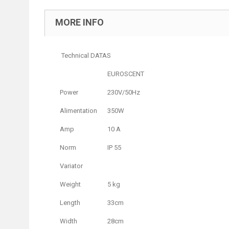
MORE INFO
Technical DATAS
EUROSCENT
Power
230V/50Hz
Alimentation
350W
Amp
10 A
Norm
IP 55
Variator
Weight
5 kg
Length
33cm
Width
28cm