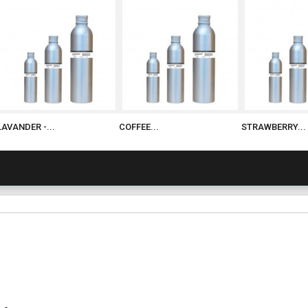
LAVANDER -...
COFFEE...
STRAWBERRY...