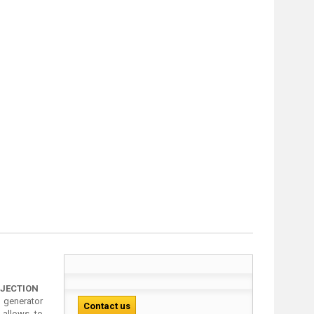
OJECTION
generator
Contact us
 allows to