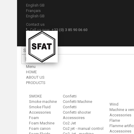
English GB
Français
English GB
Contact us
Call us now:
+33 (0) 3 85 90 06 60
Sign in
Your account
Search
Menu
HOME
ABOUT US
PRODUCTS
SMOKE
Confetti
Smoke machine
Confetti Machine
Wind
Smoke Fluid
Confetti
Machine a ven
Accessories
Confetti shooter
Accessories
Foam
Accessoires
Flame
Foam Machine
Co2 Jet
Flamme artific
Foam canon
Co2 jet - manual control
Accessoires
Foam Fluids
Co2 Jet - machine