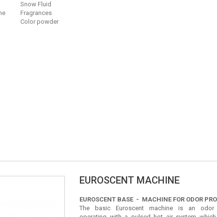
Snow Fluid
ne
Fragrances
Color powder
EUROSCENT MACHINE
EUROSCENT BASE - MACHINE FOR ODOR PR
The basic Euroscent machine is an odor 
operating with a pulsed hot air system which