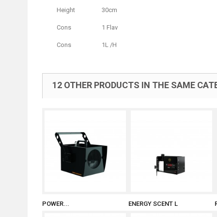
Height
30cm
Cons
1 Flav
Cons
1L /H
12 OTHER PRODUCTS IN THE SAME CAT
POWER...
ENERGY SCENT L