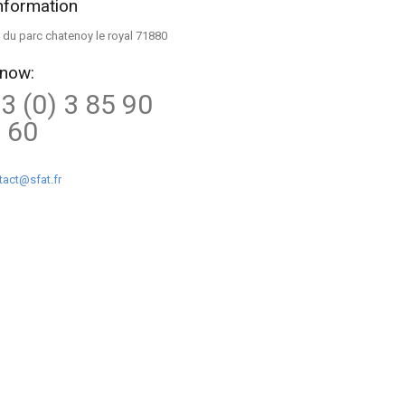
nformation
ue du parc chatenoy le royal 71880
 now:
3 (0) 3 85 90
 60
tact@sfat.fr