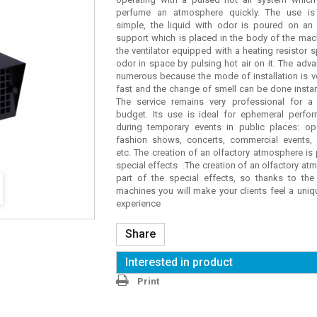
perfume an atmosphere quickly. The use is
simple, the liquid with odor is poured on an
support which is placed in the body of the mac
the ventilator equipped with a heating resistor 
odor in space by pulsing hot air on it. The adv
numerous because the mode of installation is v
fast and the change of smell can be done insta
The service remains very professional for a 
budget. Its use is ideal for ephemeral perfo
during temporary events in public places: o
fashion shows, concerts, commercial events,
etc. The creation of an olfactory atmosphere is 
special effects .The creation of an olfactory at
part of the special effects, so thanks to the
machines you will make your clients feel a uni
experience
Share
Interested in product
Print