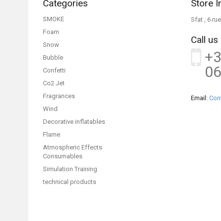
Categories
Store I
SMOKE
Sfat , 6 r
Foam
Call us
Snow
+3
Bubble
06
Confetti
Co2 Jet
Fragrances
Email:
Con
Wind
Decorative inflatables
Flame
Atmospheric Effects
Consumables
Simulation Training
technical products