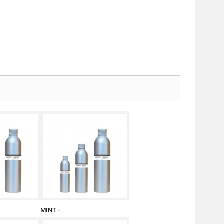
MINT -...