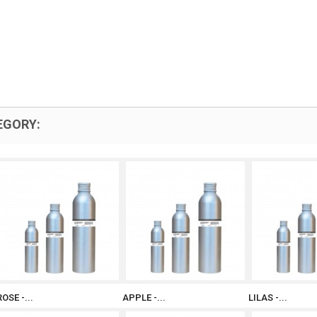
EGORY:
ROSE -...
APPLE -...
LILAS -...