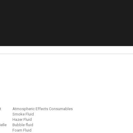
t
Atmospheric Effects Consumables
Smoke Fluid
Hazer Fluid
ielle
Bubble fluid
Foam Fluid