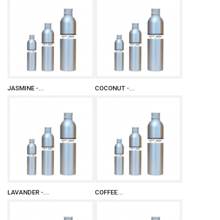
JASMINE -...
COCONUT -...
LAVANDER -...
COFFEE...