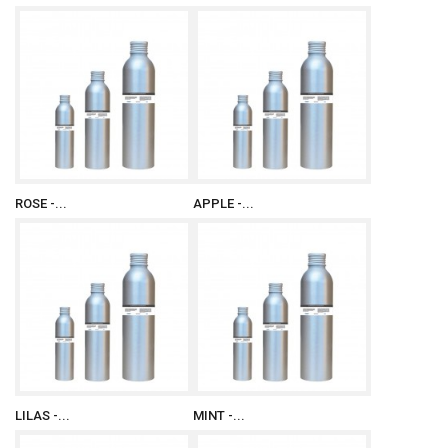
ROSE -...
APPLE -...
LILAS -...
MINT -...