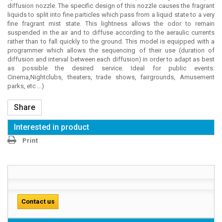
diffusion nozzle. The specific design of this nozzle causes the fragrant
liquids to split into fine particles which pass from a liquid state to a very
fine fragrant mist state. This lightness allows the odor to remain
suspended in the air and to diffuse according to the aeraulic currents
rather than to fall quickly to the ground. This model is equipped with a
programmer which allows the sequencing of their use (duration of
diffusion and interval between each diffusion) in order to adapt as best
as possible the desired service. Ideal for public events:
Cinema,Nightclubs, theaters, trade shows, fairgrounds, Amusement
parks, etc ...)
Share
Interested in product
Print
Contact us