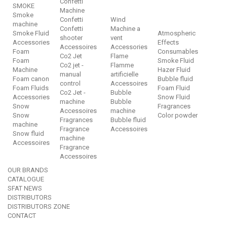
Confetti
SMOKE
Machine
Smoke
Confetti
Wind
machine
Confetti
Machine a
Smoke Fluid
Atmospheric
shooter
vent
Accessories
Effects
Accessoires
Accessories
Foam
Consumables
Co2 Jet
Flame
Foam
Smoke Fluid
Co2 jet -
Flamme
Machine
Hazer Fluid
manual
artificielle
Foam canon
Bubble fluid
control
Accessoires
Foam Fluids
Foam Fluid
Co2 Jet -
Bubble
Accessories
Snow Fluid
machine
Bubble
Snow
Fragrances
Accessoires
machine
Snow
Color powder
Fragrances
Bubble fluid
machine
Fragrance
Accessoires
Snow fluid
machine
Accessoires
Fragrance
Accessoires
OUR BRANDS
CATALOGUE
SFAT NEWS
DISTRIBUTORS
DISTRIBUTORS ZONE
CONTACT