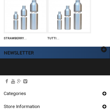
STRAWBERRY...
TUTTI...
NEWSLETTER
Ok
Categories
Store Information