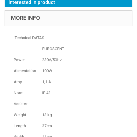
Interested in product
MORE INFO
Technical DATAS
EUROSCENT
Power
230V/50Hz
Alimentation
100W
Amp
1,1 A
Norm
IP 42
Variator
Weight
13 kg
Length
37cm
Width
41cm