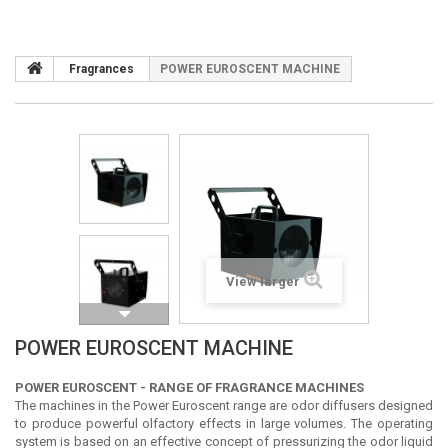
Fragrances
POWER EUROSCENT MACHINE
View larger
POWER EUROSCENT MACHINE
POWER EUROSCENT - RANGE OF FRAGRANCE MACHINES
The machines in the Power Euroscent range are odor diffusers designed
to produce powerful olfactory effects in large volumes. The operating
system is based on an effective concept of pressurizing the odor liquid