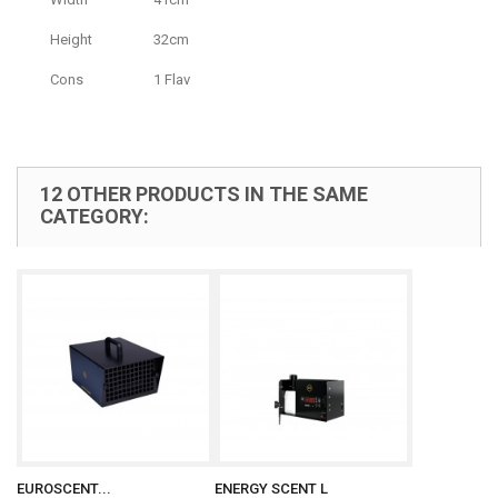
Height
32cm
Cons
1 Flav
12 OTHER PRODUCTS IN THE SAME
CATEGORY:
EUROSCENT...
ENERGY SCENT L