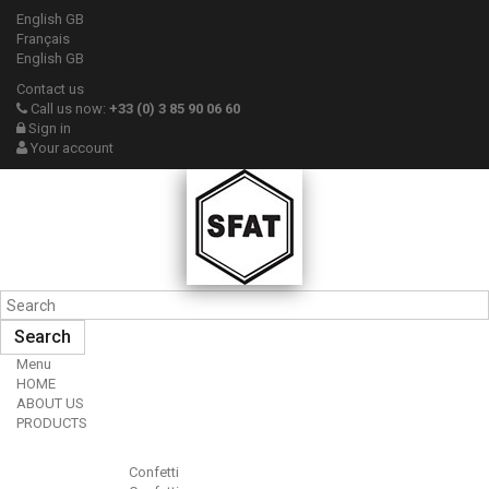
English GB
Français
English GB
Contact us
Call us now:
+33 (0) 3 85 90 06 60
Sign in
Your account
Search
Menu
HOME
ABOUT US
PRODUCTS
Confetti