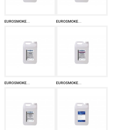
EUROSMOKE...
EUROSMOKE...
EUROSMOKE...
EUROSMOKE...