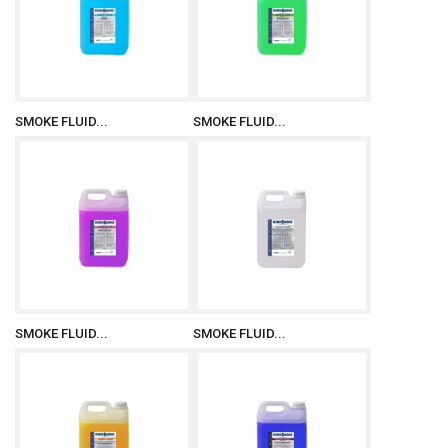
SMOKE FLUID...
SMOKE FLUID...
SMOKE FLUID...
SMOKE FLUID...