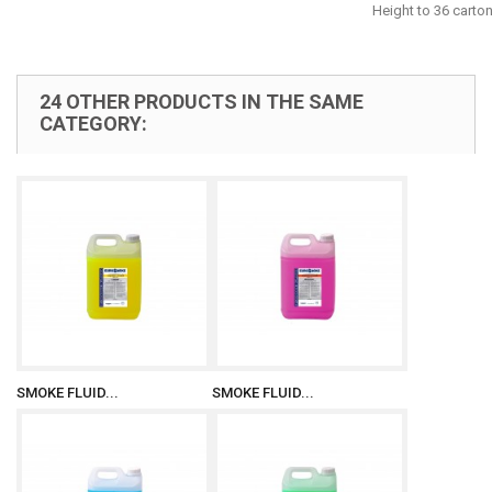
Height to 36 carto
24 OTHER PRODUCTS IN THE SAME
CATEGORY:
SMOKE FLUID...
SMOKE FLUID...