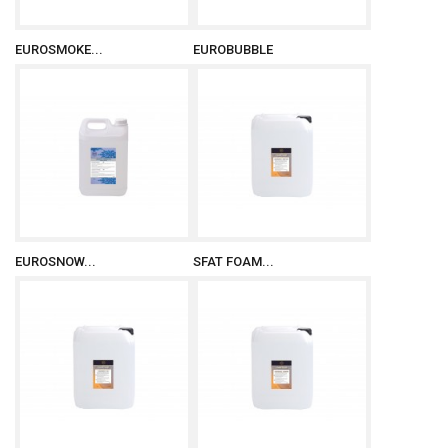
EUROSMOKE...
EUROBUBBLE
EUROSNOW...
SFAT FOAM...