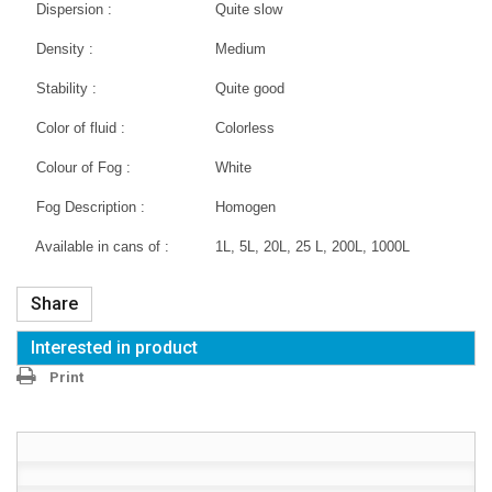
Dispersion :
Quite slow
Density :
Medium
Stability :
Quite good
Color of fluid :
Colorless
Colour of Fog :
White
Fog Description :
Homogen
Available in cans of :
1L, 5L, 20L, 25 L, 200L, 1000L
Share
Interested in product
Print