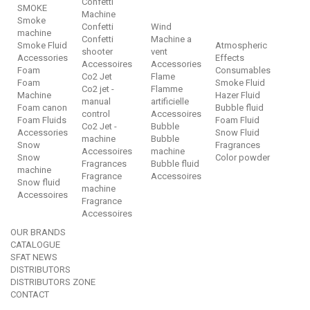
Confetti
SMOKE
Machine
Smoke
Confetti
Wind
machine
Confetti
Machine a
Smoke Fluid
Atmospheric
shooter
vent
Accessories
Effects
Accessoires
Accessories
Foam
Consumables
Co2 Jet
Flame
Foam
Smoke Fluid
Co2 jet -
Flamme
Machine
Hazer Fluid
manual
artificielle
Foam canon
Bubble fluid
control
Accessoires
Foam Fluids
Foam Fluid
Co2 Jet -
Bubble
Accessories
Snow Fluid
machine
Bubble
Snow
Fragrances
Accessoires
machine
Snow
Color powder
Fragrances
Bubble fluid
machine
Fragrance
Accessoires
Snow fluid
machine
Accessoires
Fragrance
Accessoires
OUR BRANDS
CATALOGUE
SFAT NEWS
DISTRIBUTORS
DISTRIBUTORS ZONE
CONTACT