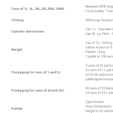
Material HDPE (Hig
Cans of 1L, 5L, 20L,25L,200L,1000L
Food Quality - Tra
Closing
White cap Tamper 
Can 1 L : Diameter
Canister dimensions
Can 5L: Lg 19cm - 
Can of 5 L: 5.05 kg
Carton 4 cans of 5
Weight
Palette: 15 kg
1 pallet or 128 can
4 cans of 5L per b
12 cans of 1 L per
Packaging for cans of 1 and 5 L
of 32-36 cartons pe
pallet types Europe
30 cans of 20 liters
Packaging for cans of 20 and 25 L
24 cans of 25 L per
Type Europe
Floor Dimensions: 
Palette
Height to 32 carto