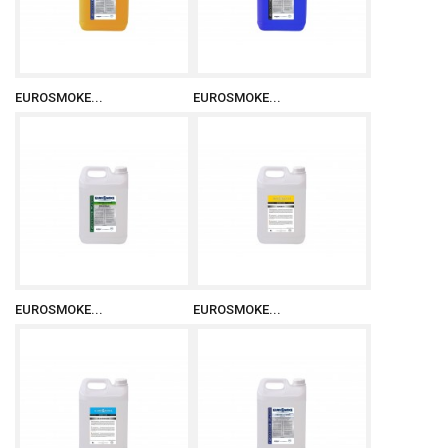
EUROSMOKE...
EUROSMOKE...
EUROSMOKE...
EUROSMOKE...