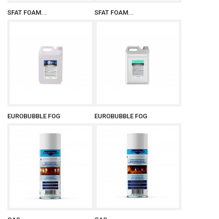
SFAT FOAM...
SFAT FOAM...
EUROBUBBLE FOG
EUROBUBBLE FOG