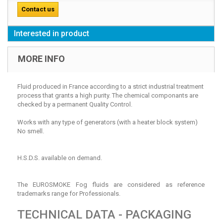
Contact us
Interested in product
MORE INFO
Fluid produced in France according to a strict industrial treatment
process that grants a high purity. The chemical componants are
checked by a permanent Quality Control.
Works with any type of generators (with a heater block system)
No smell.
H.S.D.S. available on demand.
The EUROSMOKE Fog fluids are considered as reference
trademarks range for Professionals.
TECHNICAL DATA - PACKAGING