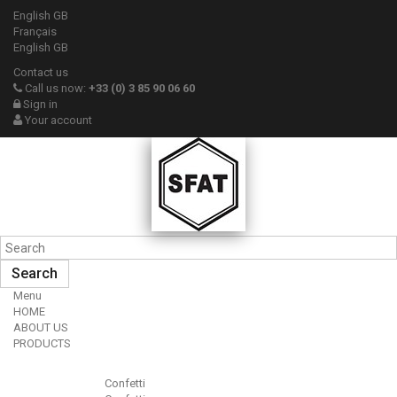
English GB
Français
English GB
Contact us
Call us now:
+33 (0) 3 85 90 06 60
Sign in
Your account
Search
Menu
HOME
ABOUT US
PRODUCTS
Confetti