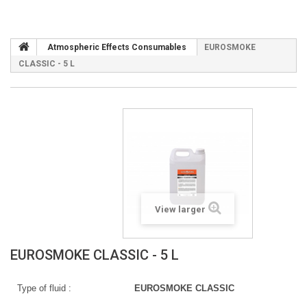
Atmospheric Effects Consumables
EUROSMOKE
CLASSIC - 5 L
View larger
EUROSMOKE CLASSIC - 5 L
Type of fluid :
EUROSMOKE CLASSIC