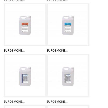
EUROSMOKE...
EUROSMOKE...
EUROSMOKE...
EUROSMOKE...