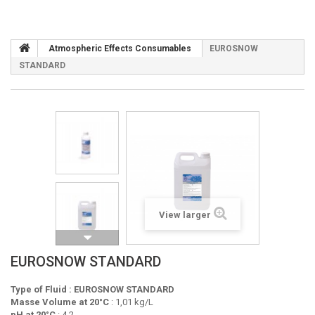
Atmospheric Effects Consumables
EUROSNOW
STANDARD
View larger
EUROSNOW STANDARD
Type of Fluid : EUROSNOW STANDARD
Masse Volume at 20°C
: 1,01 kg/L
pH at 20°C
: 4,2