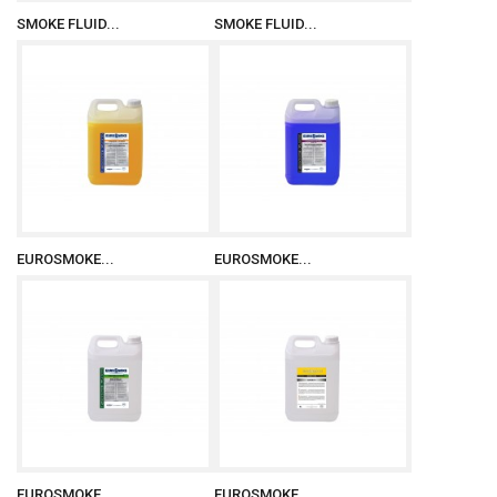
SMOKE FLUID...
SMOKE FLUID...
EUROSMOKE...
EUROSMOKE...
EUROSMOKE...
EUROSMOKE...