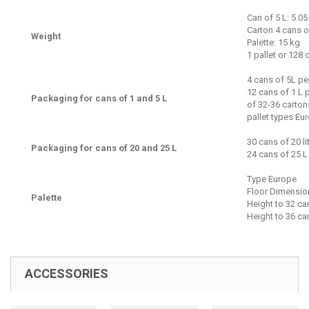
Can of 5 L: 5.05
Carton 4 cans o
Weight
Palette: 15 kg
1 pallet or 128
4 cans of 5L pe
12 cans of 1 L 
Packaging for cans of 1 and 5 L
of 32-36 carton
pallet types Eu
30 cans of 20 li
Packaging for cans of 20 and 25 L
24 cans of 25 L 
Type Europe
Floor Dimensio
Palette
Height to 32 ca
Height to 36 ca
ACCESSORIES