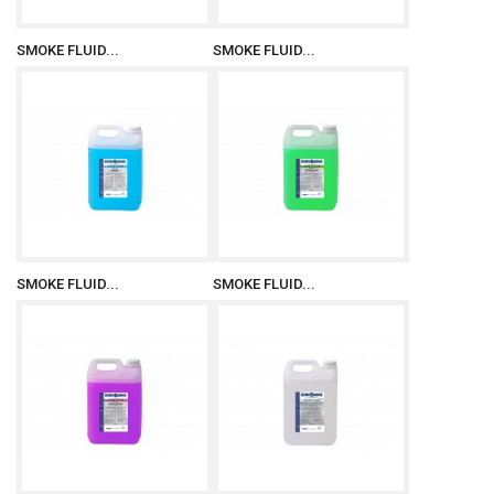
SMOKE FLUID...
SMOKE FLUID...
SMOKE FLUID...
SMOKE FLUID...