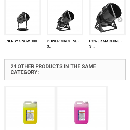
ENERGY SNOW 300
POWER MACHINE -
POWER MACHINE -
S...
S...
24 OTHER PRODUCTS IN THE SAME
CATEGORY: