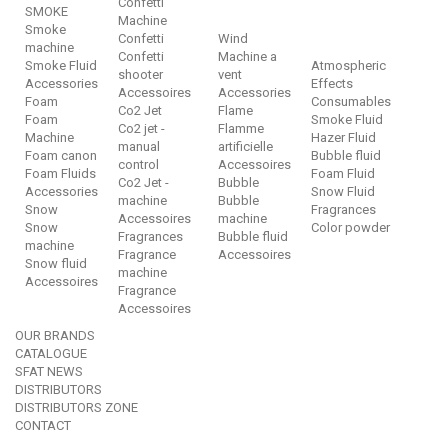
Confetti
SMOKE
Machine
Smoke
Confetti
Wind
machine
Confetti
Machine a
Smoke Fluid
Atmospheric
shooter
vent
Accessories
Effects
Accessoires
Accessories
Foam
Consumables
Co2 Jet
Flame
Foam
Smoke Fluid
Co2 jet -
Flamme
Machine
Hazer Fluid
manual
artificielle
Foam canon
Bubble fluid
control
Accessoires
Foam Fluids
Foam Fluid
Co2 Jet -
Bubble
Accessories
Snow Fluid
machine
Bubble
Snow
Fragrances
Accessoires
machine
Snow
Color powder
Fragrances
Bubble fluid
machine
Fragrance
Accessoires
Snow fluid
machine
Accessoires
Fragrance
Accessoires
OUR BRANDS
CATALOGUE
SFAT NEWS
DISTRIBUTORS
DISTRIBUTORS ZONE
CONTACT