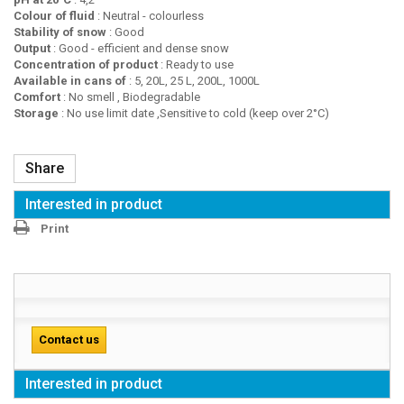
Colour of fluid
: Neutral - colourless
Stability of snow
: Good
Output
: Good - efficient and dense snow
Concentration of product
: Ready to use
Available in cans of
: 5, 20L, 25 L, 200L, 1000L
Comfort
: No smell , Biodegradable
Storage
: No use limit date ,Sensitive to cold (keep over 2°C)
Share
Interested in product
Print
Contact us
Interested in product