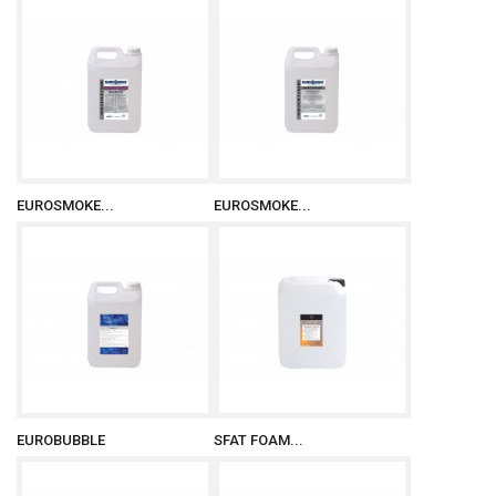
EUROSMOKE...
EUROSMOKE...
EUROBUBBLE
SFAT FOAM...