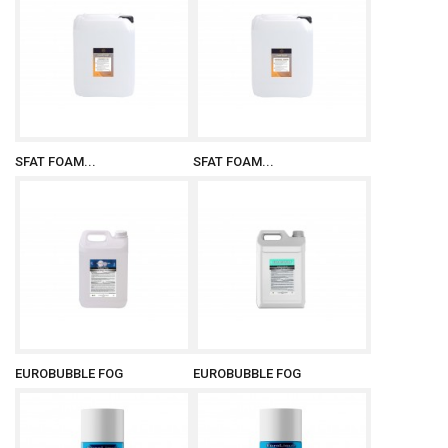
SFAT FOAM...
SFAT FOAM...
EUROBUBBLE FOG
EUROBUBBLE FOG