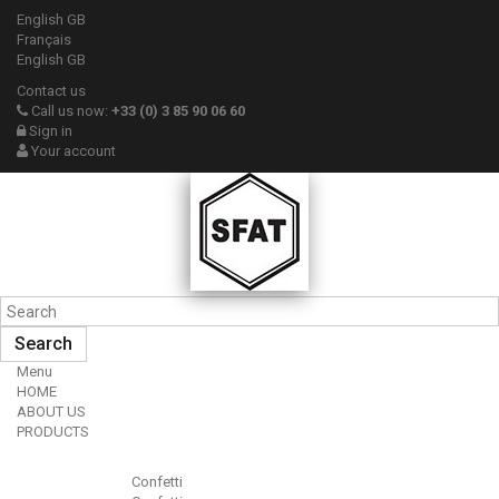
English GB
Français
English GB
Contact us
Call us now:
+33 (0) 3 85 90 06 60
Sign in
Your account
Search
Menu
HOME
ABOUT US
PRODUCTS
Confetti