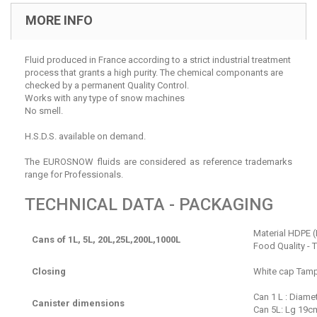
MORE INFO
Fluid produced in France according to a strict industrial treatment
process that grants a high purity. The chemical componants are
checked by a permanent Quality Control.
Works with any type of snow machines
No smell.
H.S.D.S. available on demand.
The EUROSNOW fluids are considered as reference trademarks
range for Professionals.
TECHNICAL DATA - PACKAGING
Material HDPE (
Cans of 1L, 5L, 20L,25L,200L,1000L
Food Quality - 
Closing
White cap Tamp
Can 1 L : Diame
Canister dimensions
Can 5L: Lg 19cm