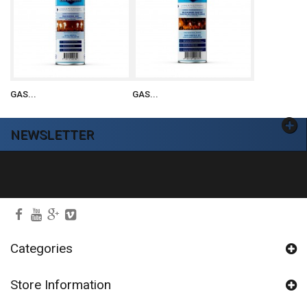
GAS...
GAS...
NEWSLETTER
Ok
Categories
Store Information