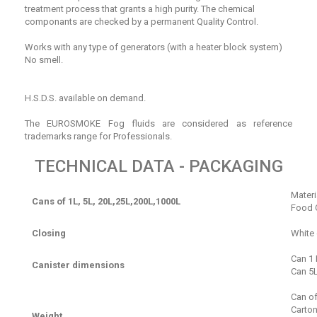
treatment process that grants a high purity. The chemical
componants are checked by a permanent Quality Control.
Works with any type of generators (with a heater block system)
No smell.
H.S.D.S. available on demand.
The EUROSMOKE Fog fluids are considered as reference
trademarks range for Professionals.
TECHNICAL DATA - PACKAGING
Materi
Cans of 1L, 5L, 20L,25L,200L,1000L
Food Q
Closing
White
Can 1 
Canister dimensions
Can 5L
Can of
Carton
Weight