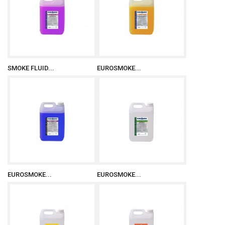
SMOKE FLUID...
EUROSMOKE...
EUROSMOKE...
EUROSMOKE...