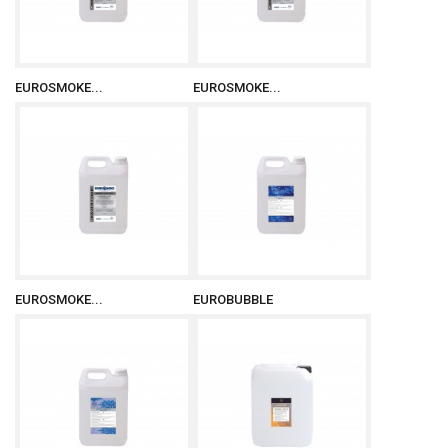
EUROSMOKE...
EUROSMOKE...
EUROSMOKE...
EUROBUBBLE