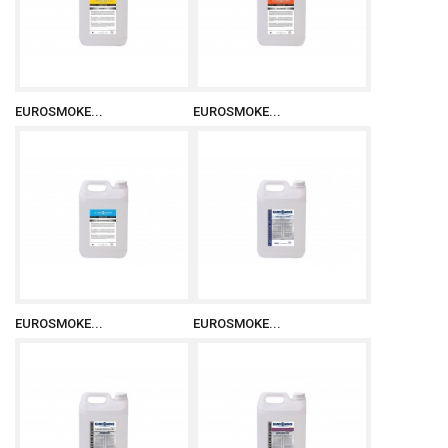
EUROSMOKE...
EUROSMOKE...
EUROSMOKE...
EUROSMOKE...