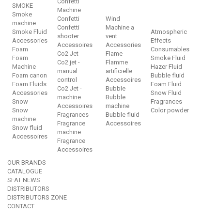
Confetti
SMOKE
Machine
Smoke
Confetti
Wind
machine
Confetti
Machine a
Smoke Fluid
Atmospheric
shooter
vent
Accessories
Effects
Accessoires
Accessories
Foam
Consumables
Co2 Jet
Flame
Foam
Smoke Fluid
Co2 jet -
Flamme
Machine
Hazer Fluid
manual
artificielle
Foam canon
Bubble fluid
control
Accessoires
Foam Fluids
Foam Fluid
Co2 Jet -
Bubble
Accessories
Snow Fluid
machine
Bubble
Snow
Fragrances
Accessoires
machine
Snow
Color powder
Fragrances
Bubble fluid
machine
Fragrance
Accessoires
Snow fluid
machine
Accessoires
Fragrance
Accessoires
OUR BRANDS
CATALOGUE
SFAT NEWS
DISTRIBUTORS
DISTRIBUTORS ZONE
CONTACT