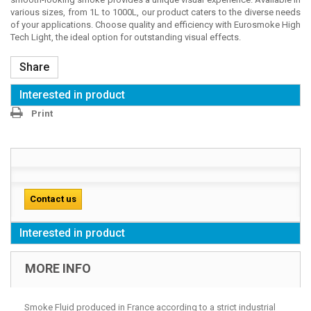
various sizes, from 1L to 1000L, our product caters to the diverse needs
of your applications. Choose quality and efficiency with Eurosmoke High
Tech Light, the ideal option for outstanding visual effects.
Share
Interested in product
Print
Contact us
Interested in product
MORE INFO
Smoke Fluid produced in France according to a strict industrial