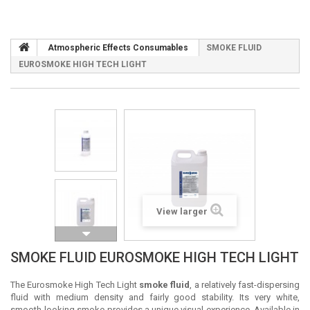
Atmospheric Effects Consumables
SMOKE FLUID
EUROSMOKE HIGH TECH LIGHT
View larger
SMOKE FLUID EUROSMOKE HIGH TECH LIGHT
The Eurosmoke High Tech Light
smoke fluid
, a relatively fast-dispersing
fluid with medium density and fairly good stability. Its very white,
smooth-looking smoke provides a unique visual experience. Available in