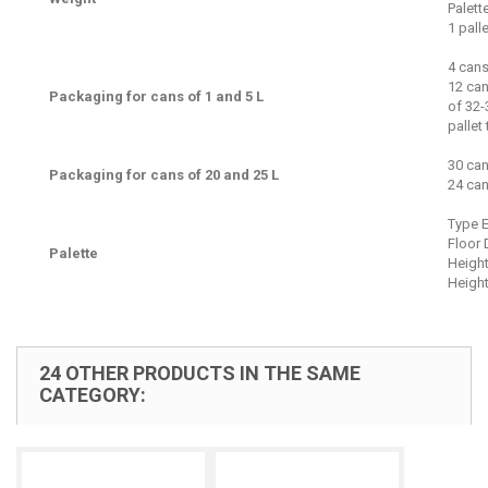
Palett
1 pall
4 cans
12 can
Packaging for cans of 1 and 5 L
of 32-
pallet
30 can
Packaging for cans of 20 and 25 L
24 can
Type 
Floor 
Palette
Height
Height
24 OTHER PRODUCTS IN THE SAME
CATEGORY: