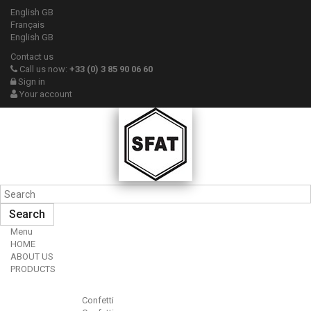
English GB
Français
English GB
Contact us
Call us now:
+33 (0) 3 85 90 06 60
Sign in
Your account
Search
Menu
HOME
ABOUT US
PRODUCTS
Confetti