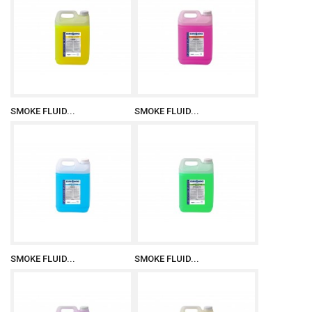
SMOKE FLUID...
SMOKE FLUID...
SMOKE FLUID...
SMOKE FLUID...