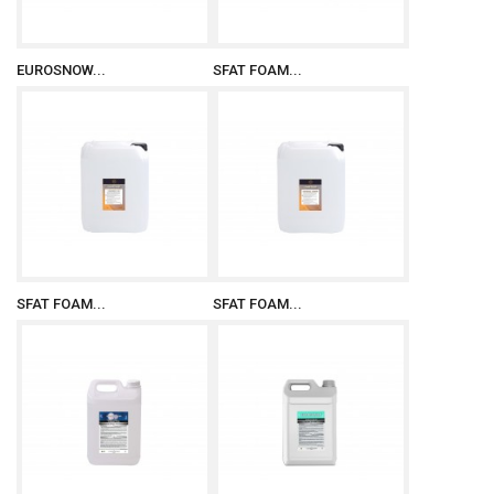
EUROSNOW...
SFAT FOAM...
SFAT FOAM...
SFAT FOAM...