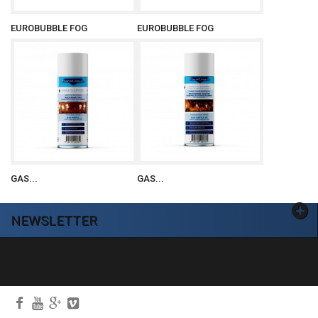
EUROBUBBLE FOG
EUROBUBBLE FOG
GAS...
GAS...
NEWSLETTER
Ok